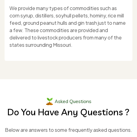
We provide many types of commodities such as
corn syrup, distillers, soyhull pellets, hominy, rice mill
feed, ground peanut hulls and gin trash just to name
a few. These commodities are provided and
delivered to livestock producers from many of the
states surrounding Missouri.
Asked Questions
Do You Have Any Questions ?
Below are answers to some frequently asked questions.