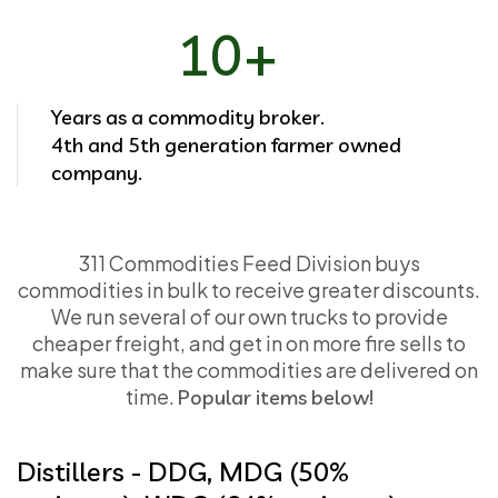
10+
Years as a commodity broker.
4th and 5th generation farmer owned
company.
311 Commodities Feed Division buys
commodities in bulk to receive greater discounts.
We run several of our own trucks to provide
cheaper freight, and get in on more fire sells to
make sure that the commodities are delivered on
time.
Popular items below!
Distillers - DDG, MDG (50%