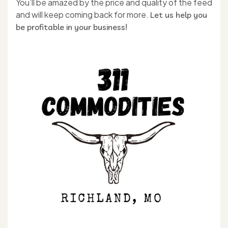
You’ll be amazed by the price and quality of the feed
and will keep coming back for more.
Let us help you
be profitable in your business!