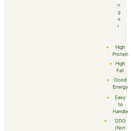
n
g
e
r
.
High
Protein
High
Fat
Good
Energy
Easy
to
Handle
DDG
(Not