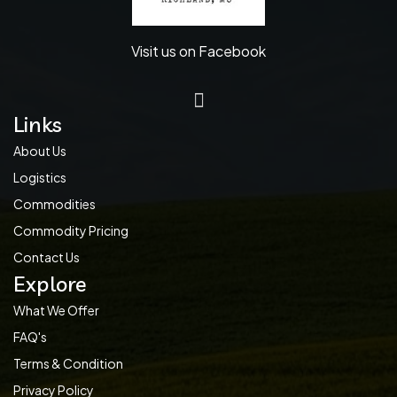
Visit us on Facebook
Links
About Us
Logistics
Commodities
Commodity Pricing
Contact Us
Explore
What We Offer
FAQ's
Terms & Condition
Privacy Policy