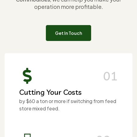
operation more profitable.
Get In Touch
01
Cutting Your Costs
by $60 a ton or more if switching from feed
store mixed feed.