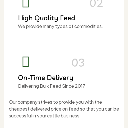
02
High Quality Feed
We provide many types of commodities.
03
On-Time Delivery
Delivering Bulk Feed Since 2017
Our company strives to provide you with the
cheapest delivered price on feed so that you can be
successful in your cattle business.