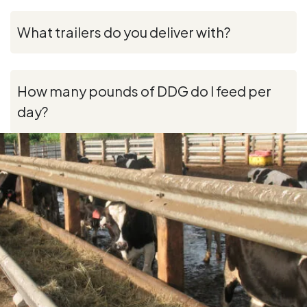
What trailers do you deliver with?
How many pounds of DDG do I feed per
day?