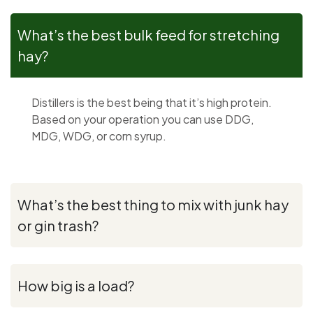
What’s the best bulk feed for stretching
hay?
Distillers is the best being that it’s high protein.
Based on your operation you can use DDG,
MDG, WDG, or corn syrup.
What’s the best thing to mix with junk hay
or gin trash?
How big is a load?