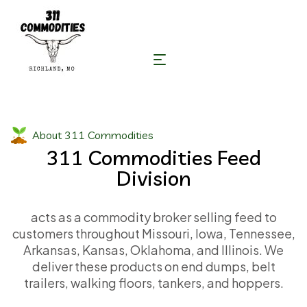
About 311 Commodities
311 Commodities Feed
Division
acts as a commodity broker selling feed to
customers throughout Missouri, Iowa, Tennessee,
Arkansas, Kansas, Oklahoma, and Illinois. We
deliver these products on end dumps, belt
trailers, walking floors, tankers, and hoppers.