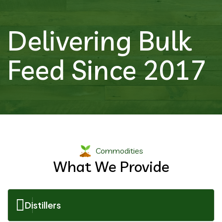
Delivering Bulk
Feed Since 2017
Commodities
What We Provide
Distillers