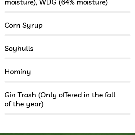
moisture), WDG (64% moisture)
100%
Corn Syrup
97%
Soyhulls
94%
Hominy
91%
Gin Trash (Only offered in the fall
of the year)
88%