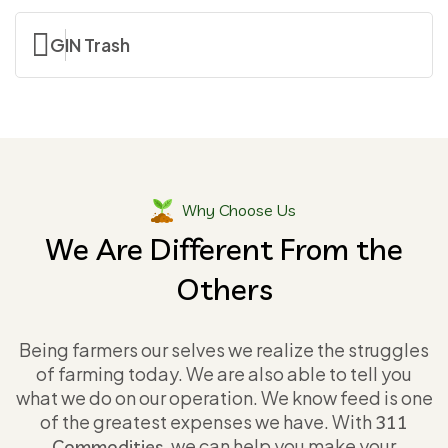
GIN Trash
Why Choose Us
We Are Different From the
Others
Being farmers our selves we realize the struggles
of farming today. We are also able to tell you
what we do on our operation. We know feed is one
of the greatest expenses we have. With
311
, we can help you make your
Commodities