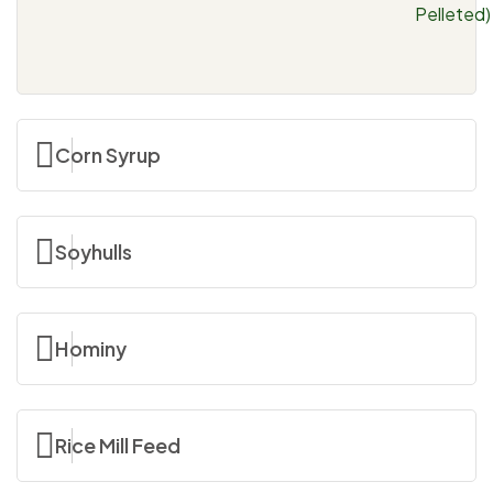
Pelleted)
Corn Syrup
Soyhulls
Hominy
Rice Mill Feed