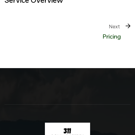
Next 
Pricing