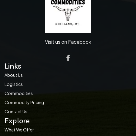
Visit us on Facebook
Links
About Us
Logistics
Commodities
Commodity Pricing
Contact Us
Explore
What We Offer