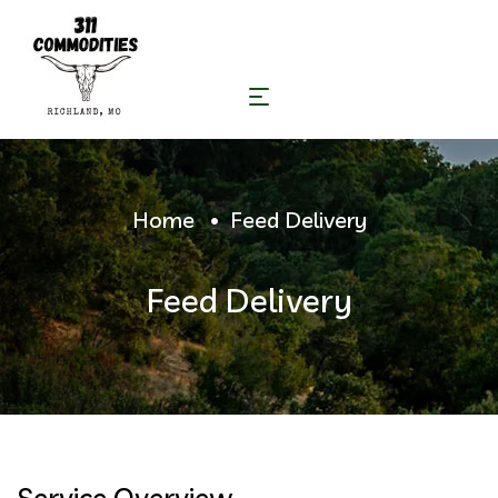
Home
Feed Delivery
Feed Delivery
Service Overview