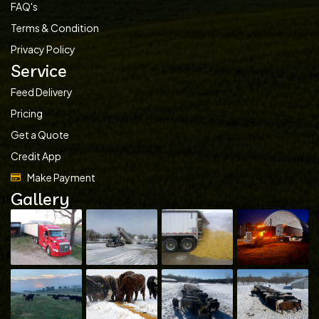
FAQ's
Terms & Condition
Privacy Policy
Service
Feed Delivery
Pricing
Get a Quote
Credit App
Make Payment
Gallery